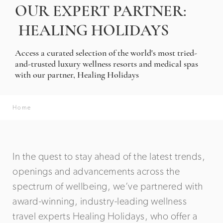
OUR EXPERT PARTNER:
HEALING HOLIDAYS
Access a curated selection of the world's most tried-
and-trusted luxury wellness resorts and medical spas
with our partner, Healing Holidays
Home
In the quest to stay ahead of the latest trends,
openings and advancements across the
spectrum of wellbeing, we’ve partnered with
award-winning, industry-leading wellness
travel experts Healing Holidays, who offer a