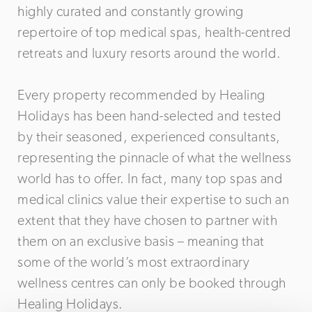
highly curated and constantly growing
repertoire of top medical spas, health-centred
retreats and luxury resorts around the world.
Every property recommended by Healing
Holidays has been hand-selected and tested
by their seasoned, experienced consultants,
representing the pinnacle of what the wellness
world has to offer. In fact, many top spas and
medical clinics value their expertise to such an
extent that they have chosen to partner with
them on an exclusive basis – meaning that
some of the world’s most extraordinary
wellness centres can only be booked through
Healing Holidays.