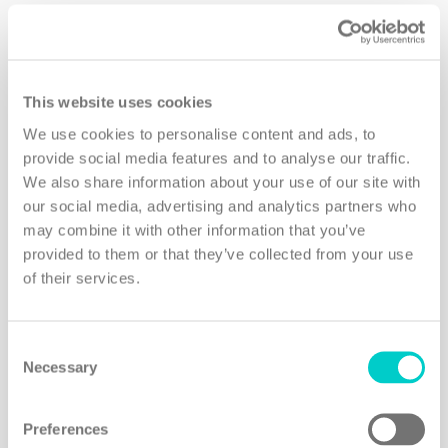
Bookings will be handled personally by
Healing Holidays founder Frances
This website uses cookies
Geoghegan, whose long-standing
We use cookies to personalise content and ads, to
relationships and respected reputation in the
provide social media features and to analyse our traffic.
industry allow her to arrange exclusive rates,
We also share information about your use of our site with
offers and upgrades – designed to fit each
our social media, advertising and analytics partners who
individual’s needs – at the properties of their
may combine it with other information that you’ve
provided to them or that they’ve collected from your use
choice, as well as secure hard-to-get
of their services.
appointments and last-minute bookings with
sought-after partners and specialists.
Consent
Necessary
Selection
Preferences