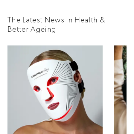
The Latest News In Health &
Better Ageing