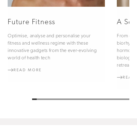
Future Fitness
A Sen
Optimise, analyse and personalise your
From circ
fitness and wellness regime with these
biorhythm
innovative gadgets from the ever-evolving
hormones
world of health tech
biologic
retreats
READ MORE
READ