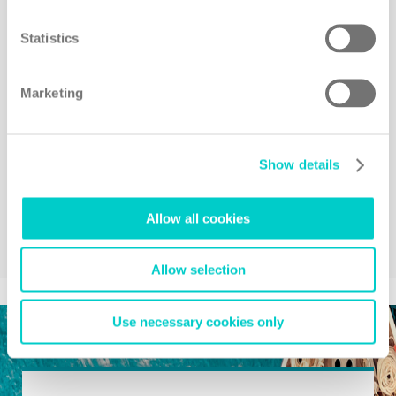
Statistics
Marketing
Show details
Allow all cookies
Allow selection
Use necessary cookies only