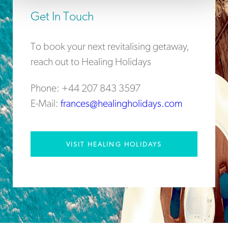
Get In Touch
To book your next revitalising getaway,
reach out to Healing Holidays
Phone: +44 207 843 3597
E-Mail:
frances@healingholidays.com
VISIT HEALING HOLIDAYS