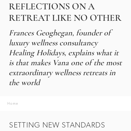
REFLECTIONS ON A
RETREAT LIKE NO OTHER
Frances Geoghegan, founder of
luxury wellness consultancy
Healing Holidays, explains what it
is that makes Vana one of the most
extraordinary wellness retreats in
the world
Home
SETTING NEW STANDARDS