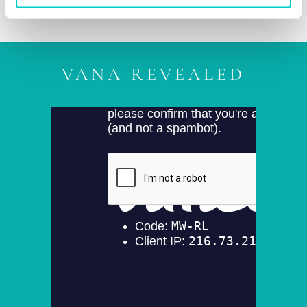
VANA REVEALED