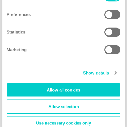
Preferences
Statistics
Marketing
Show details
Allow all cookies
Allow selection
Use necessary cookies only