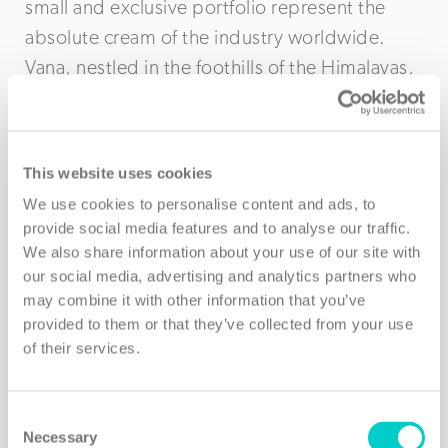
small and exclusive portfolio represent the
absolute cream of the industry worldwide.
Vana, nestled in the foothills of the Himalayas,
is one such example and in this video below,
filmed on location in Dehradun, India, Frances
explains for members just what makes this
This website uses cookies
partner so unique – truly a retreat like no
We use cookies to personalise content and ads, to
other…
provide social media features and to analyse our traffic.
We also share information about your use of our site with
our social media, advertising and analytics partners who
may combine it with other information that you’ve
provided to them or that they’ve collected from your use
of their services.
Consent
Necessary
Selection