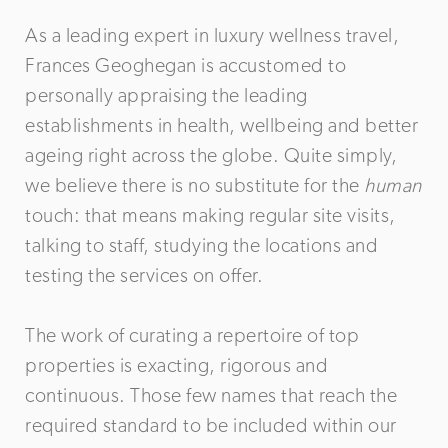
As a leading expert in luxury wellness travel,
Frances Geoghegan is accustomed to
personally appraising the leading
establishments in health, wellbeing and better
ageing right across the globe. Quite simply,
we believe there is no substitute for the
human
touch: that means making regular site visits,
talking to staff, studying the locations and
testing the services on offer.
The work of curating a repertoire of top
properties is exacting, rigorous and
continuous. Those few names that reach the
required standard to be included within our