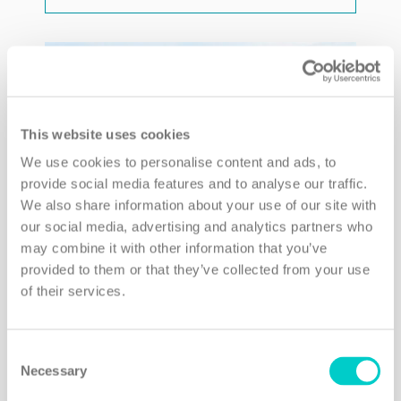
This website uses cookies
We use cookies to personalise content and ads, to
provide social media features and to analyse our traffic.
We also share information about your use of our site with
our social media, advertising and analytics partners who
may combine it with other information that you’ve
provided to them or that they’ve collected from your use
of their services.
Consent
Necessary
Selection
Bangkok Oasis