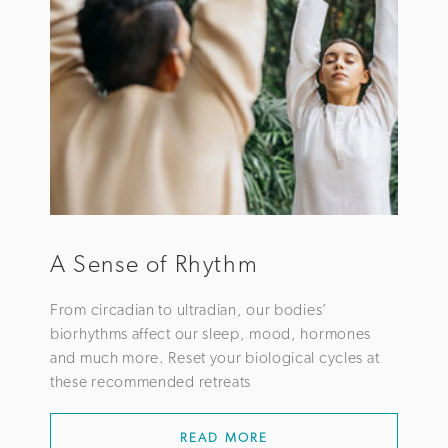
A Sense of Rhythm
From circadian to ultradian, our bodies’
biorhythms affect our sleep, mood, hormones
and much more. Reset your biological cycles at
these recommended retreats
READ MORE