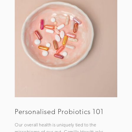
Personalised Probiotics 101
Our overall health is uniquely tied to the
microbiome of our gut. Camilla Hewitt asks