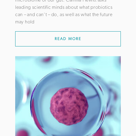
leading scientific minds about what probiotics
can – and can’t – do, as well as what the future
may hold
READ MORE