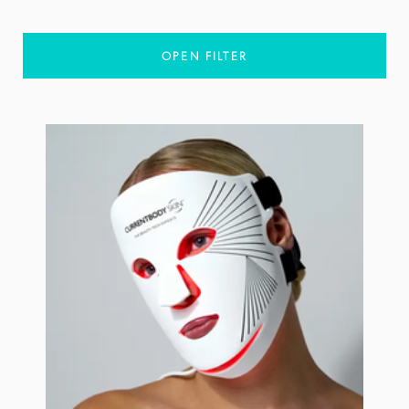
OPEN FILTER