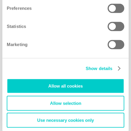
Preferences
Blending the high-tech credentials of a Swiss
health clinic with the soothing therapies and
exotic surrounds of a Thai retreat, RAKxa may just
Statistics
be the most impressive spa in Asia
Marketing
READ MORE
Show details
Allow all cookies
Allow selection
Use necessary cookies only