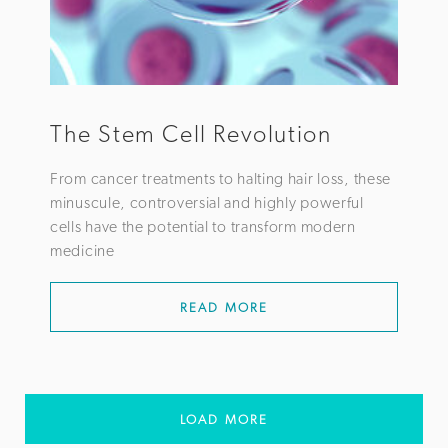
The Stem Cell Revolution
From cancer treatments to halting hair loss, these
minuscule, controversial and highly powerful
cells have the potential to transform modern
medicine
READ MORE
LOAD MORE