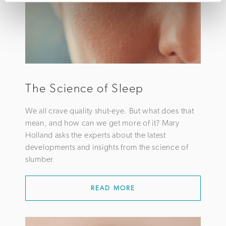
The Science of Sleep
We all crave quality shut-eye. But what does that
mean, and how can we get more of it? Mary
Holland asks the experts about the latest
developments and insights from the science of
slumber
READ MORE