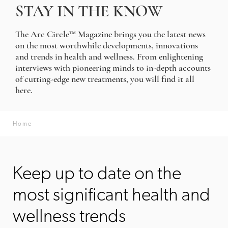
STAY IN THE KNOW
The Arc Circle™ Magazine brings you the latest news
on the most worthwhile developments, innovations
and trends in health and wellness. From enlightening
interviews with pioneering minds to in-depth accounts
of cutting-edge new treatments, you will find it all
here.
Home
Keep up to date on the
most significant health and
wellness trends