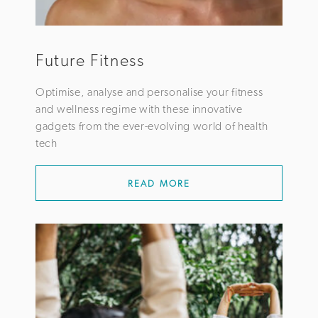
Future Fitness
Optimise, analyse and personalise your fitness
and wellness regime with these innovative
gadgets from the ever-evolving world of health
tech
READ MORE