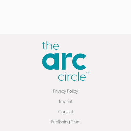
Privacy Policy
Imprint
Contact
Publishing Team